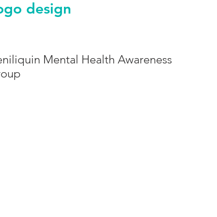
ogo design
niliquin Mental Health Awareness
roup