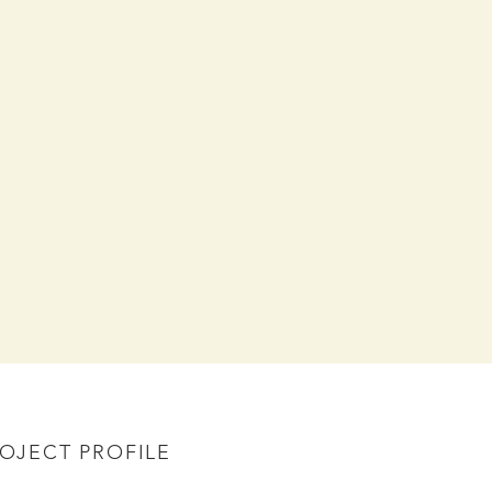
OJECT PROFILE