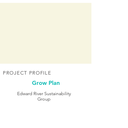
PROJECT PROFILE
Grow Plan
Edward River Sustainability
Group