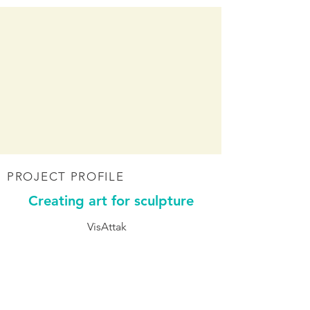
PROJECT PROFILE
Creating art for sculpture
VisAttak