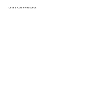
Deadly Carers cookbook