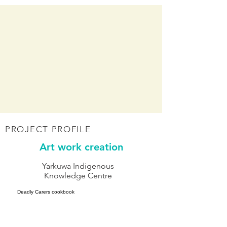
PROJECT PROFILE
Art work creation
Yarkuwa Indigenous
Knowledge Centre
Deadly Carers cookbook